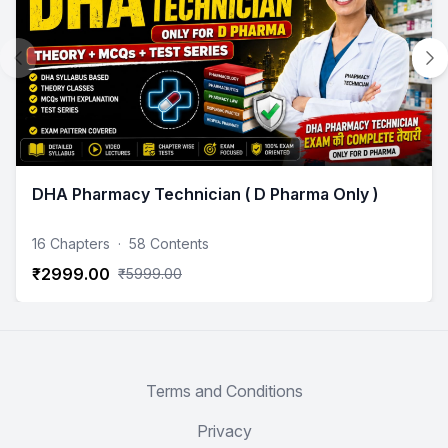
DHA Pharmacy Technician ( D Pharma Only )
16 Chapters
·
58 Contents
₹2999.00
₹5999.00
Terms and Conditions
Privacy