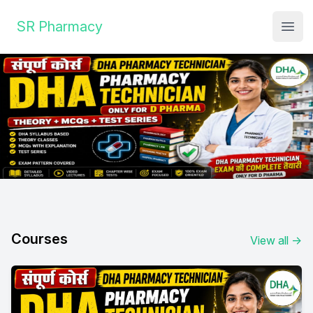
Institute Logo
SR Pharmacy
Open
Courses
View all
→